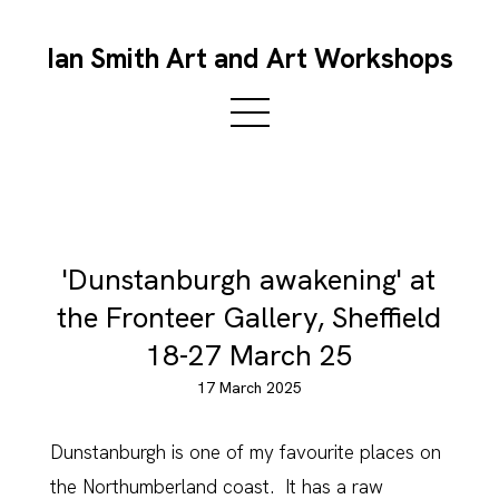
Ian Smith Art and Art Workshops
'Dunstanburgh awakening' at
the Fronteer Gallery, Sheffield
18-27 March 25
17 March 2025
Dunstanburgh is one of my favourite places on
the Northumberland coast. It has a raw