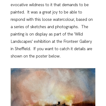
evocative wildness to it that demands to be
painted. It was a great joy to be able to
respond with this loose watercolour, based on
a series of sketches and photographs. The
painting is on display as part of the 'Wild
Landscapes' exhibition at the Fronteer Gallery
in Sheffield. If you want to catch it details are
shown on the poster below.